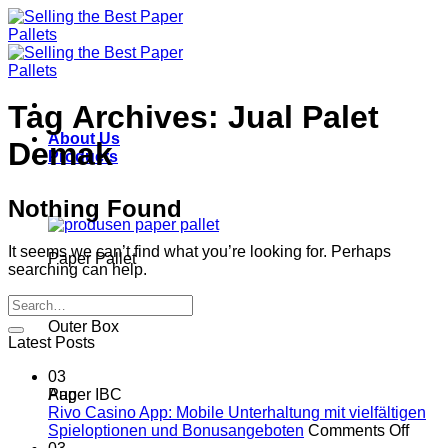
Skip
to
content
Tag Archives:
Jual Palet
About Us
Demak
Products
Nothing Found
It seems we can’t find what you’re looking for. Perhaps
Paper Pallet
searching can help.
Outer Box
Latest Posts
03
Aug
Paper IBC
Rivo Casino App: Mobile Unterhaltung mit vielfältigen
on
Spieloptionen und Bonusangeboten
Comments Off
Rivo