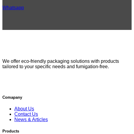
spins
lig
selon
sui
Whatsapp
le
un
parcours
évi
d’inscription
pou
pour
les
un
nov
utilisateur
qui
vérifie
la
FAQ
We offer eco-friendly packaging solutions with products
tailored to your specific needs and fumigation-free.
Comapany
About Us
Contact Us
News & Articles
Products