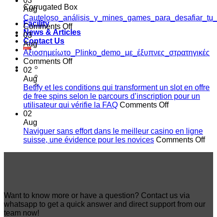
03
Corrugated Box
Casi
Aug
App:
Cauteloso_análisis_y_mines_games_para_desafiar_tu_
Facility
on
Mobil
Comments Off
News & Articles
Cauteloso_análisis_y_mines_games_para_
Unter
03
Contact Us
mit
Aug
vielfä
Αξιοσημείωτο_Plinko_demo_με_έξυπνες_στρατηγικές
on
Spiel
Comments Off
Αξιοσημείωτο_Plinko_demo_με_έξυπνες_
und
02
Bonu
Aug
Betify et les conditions qui transforment un slot en offre
de free spins selon le parcours d’inscription pour un
on
utilisateur qui vérifie la FAQ
Comments Off
Betify
02
et
Aug
les
Naviguer sans effort dans le meilleur casino en ligne
conditions
on
suisse, une évidence pour les novices
Comments Off
qui
Nav
transforment
san
un
effo
slot
da
en
le
offre
mei
Want to know more or have a question? Contact us via
de
cas
whatsapp to get a quick answer and direct support from our
free
en
team now!