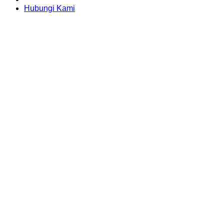
Hubungi Kami