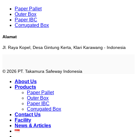
Paper Pallet
Outer Box
Paper IBC
Corrugated Box
Alamat
Jl. Raya Kopel, Desa Gintung Kerta, Klari Karawang - Indonesia
© 2026 PT. Takamura Safeway Indonesia
About Us
Products
Paper Pallet
Outer Box
Paper IBC
Corrugated Box
Contact Us
Facility
News & Articles